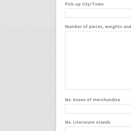
Pick-up City/Town
Number of pieces, weights an
No. boxes of merchandise
No. Literature stands