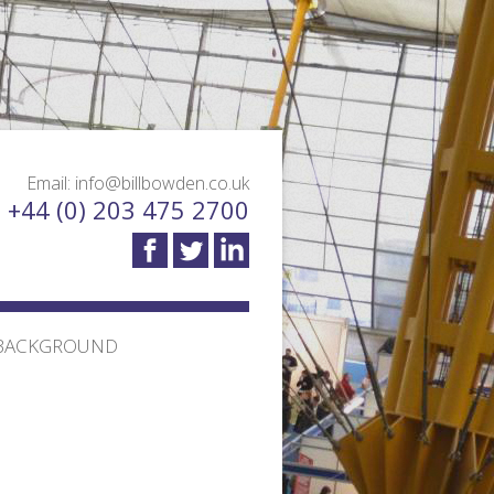
Email: info@billbowden.co.uk
: +44 (0) 203 475 2700
BACKGROUND
TION TRANSPORT
MEET THE TEAM
 DESIGN AND
TESTIMONIALS
BLOG