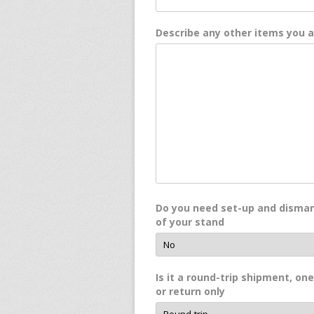
Describe any other items you 
Do you need set-up and disman
of your stand
Is it a round-trip shipment, on
or return only