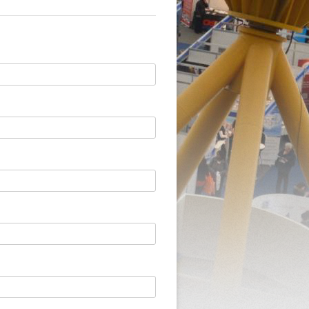
BILL’S BOOK OF EVENTS
AND HANDLING
SALES
MENT
RVICE