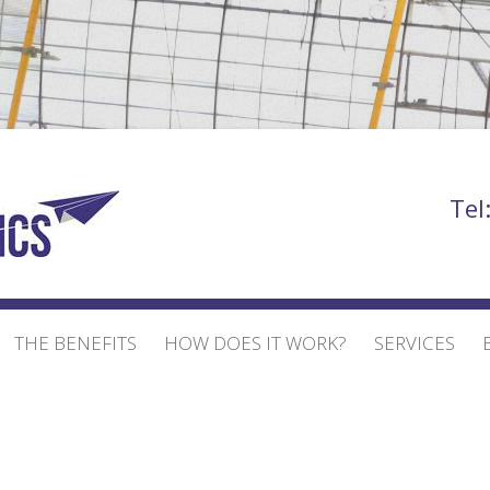
Bill Bowden
Tel
THE BENEFITS
HOW DOES IT WORK?
SERVICES
EVENT AND EXHIBI
EXHIBITION STAND
BUILD