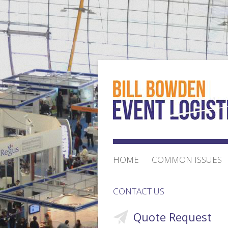
HOME
COMMON ISSUES
CONTACT US
Quote Request
ORDER FORM