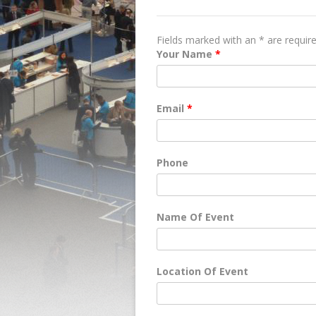
QUOTE REQUEST
Fields marked with an * are requir
Your Name
*
Email
*
Phone
Name Of Event
Location Of Event