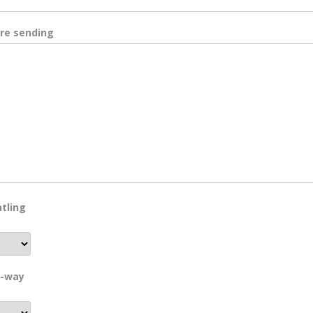
are sending
tling
e-way