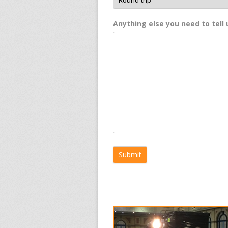
Anything else you need to tell 