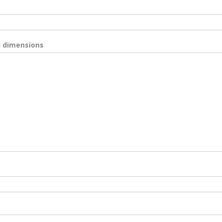
d dimensions