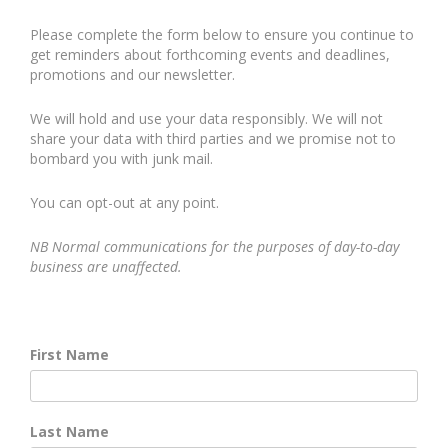
Please complete the form below to ensure you continue to
get reminders about forthcoming events and deadlines,
promotions and our newsletter.
We will hold and use your data responsibly. We will not
share your data with third parties and we promise not to
bombard you with junk mail.
You can opt-out at any point.
NB Normal communications for the purposes of day-to-day
business are unaffected.
First Name
Last Name