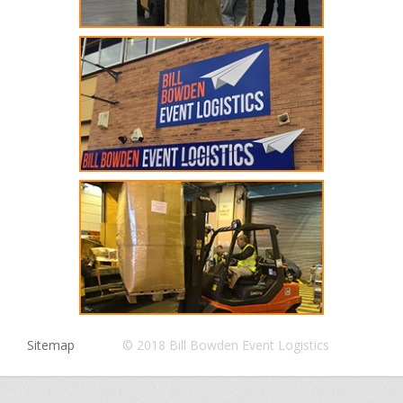
Sitemap
© 2018 Bill Bowden Event Logistics