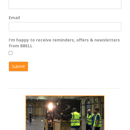
Email
I'm happy to receive reminders, offers & newsletters
from BBELL