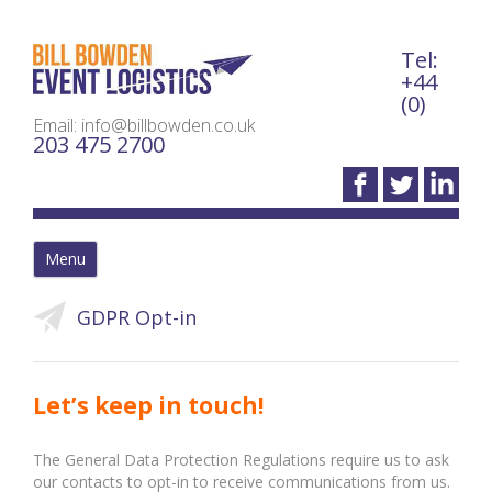
Tel:
Bil
+44
(0)
Email: info@billbowden.co.uk
203 475 2700
Menu
GDPR Opt-in
Let’s keep in touch!
The General Data Protection Regulations require us to ask
our contacts to opt-in to receive communications from us.