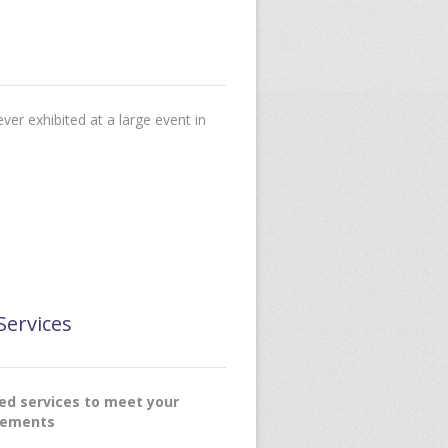
ver exhibited at a large event in
Services
red services to meet your
rements