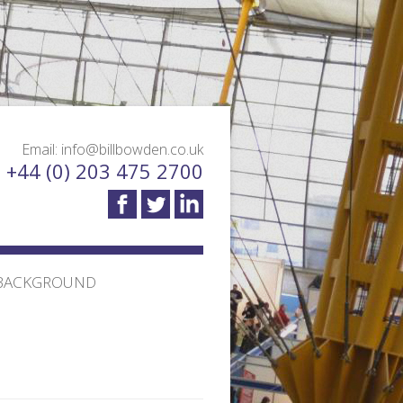
Email: info@billbowden.co.uk
: +44 (0) 203 475 2700
BACKGROUND
TION TRANSPORT
MEET THE TEAM
 DESIGN AND
TESTIMONIALS
BLOG