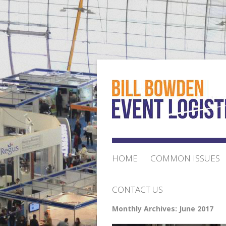
HOME
COMMON ISSUES
CONTACT US
Monthly Archives:
June 2017
ORDER FORM