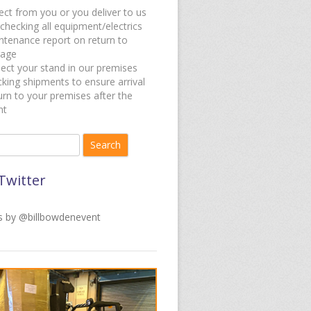
ect from you or you deliver to us
checking all equipment/electrics
ntenance report on return to
rage
ect your stand in our premises
king shipments to ensure arrival
rn to your premises after the
nt
for:
Twitter
 by @billbowdenevent