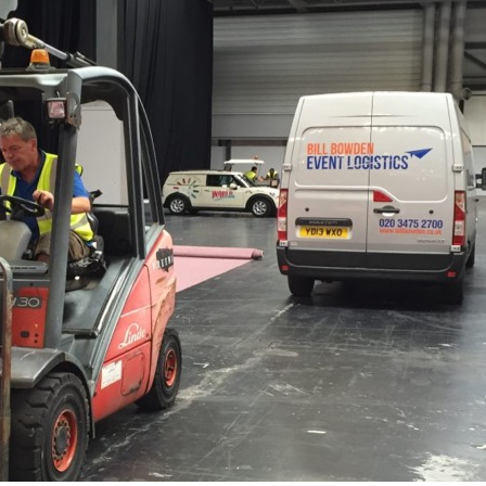
EXHIBITION SET UP
ON-SITE LIFTING 
EXHIBITION STAND 
PROJECT MANAGE
EVENT ADVISORY SE