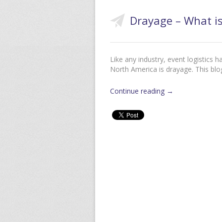
Drayage – What is
Like any industry, event logistics 
North America is drayage. This blo
Continue reading
→