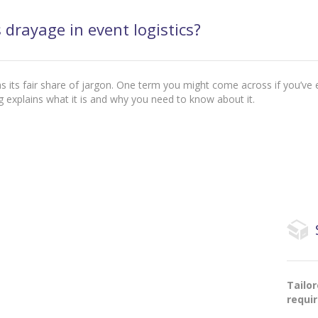
 drayage in event logistics?
has its fair share of jargon. One term you might come across if you’ve e
g explains what it is and why you need to know about it.
Tailo
requi