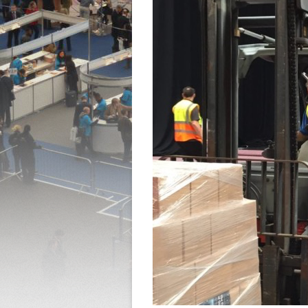
QUOTE REQUEST