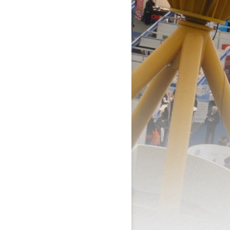
BILL’S BOOK OF EVENTS
AND HANDLING
SALES
MENT
RVICE