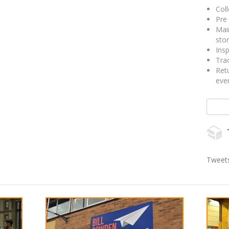
Coll
Pre 
Mai
sto
Insp
Trac
Retu
eve
Search 
Tweets