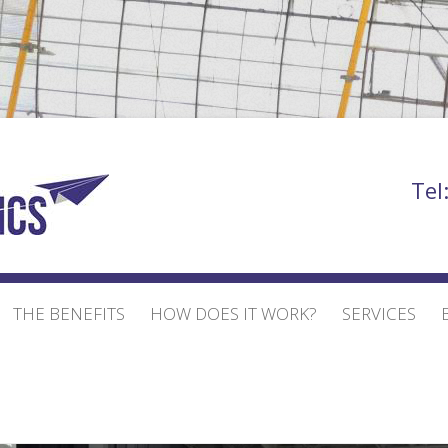
Bill Bowden
Tel
THE BENEFITS
HOW DOES IT WORK?
SERVICES
EVENT AND EXHIBI
EXHIBITION STAND
BUILD