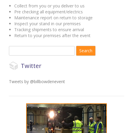
Collect from you or you deliver to us
Pre checking all equipment/electrics
Maintenance report on return to storage
Inspect your stand in our premises
Tracking shipments to ensure arrival
Return to your premises after the event
Search for:
Twitter
Tweets by @billbowdenevent