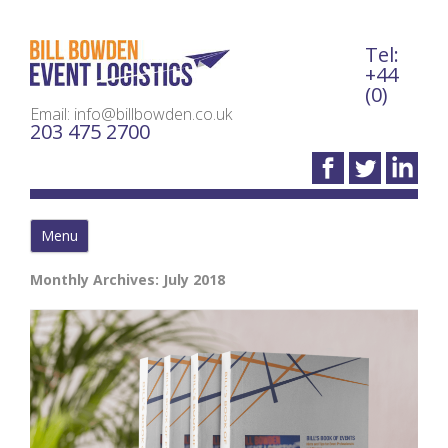
Tel:
Bil
+44
(0)
Email: info@billbowden.co.uk
203 475 2700
Menu
Monthly Archives:
July 2018