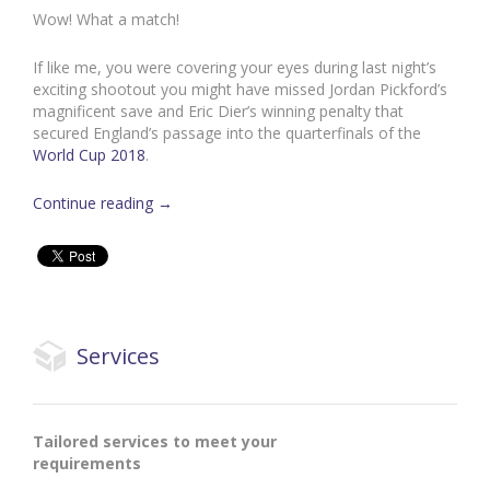
Wow! What a match!
If like me, you were covering your eyes during last night’s
exciting shootout you might have missed Jordan Pickford’s
magnificent save and Eric Dier’s winning penalty that
secured England’s passage into the quarterfinals of the
World Cup 2018
.
Continue reading
→
Services
Tailored services to meet your
requirements