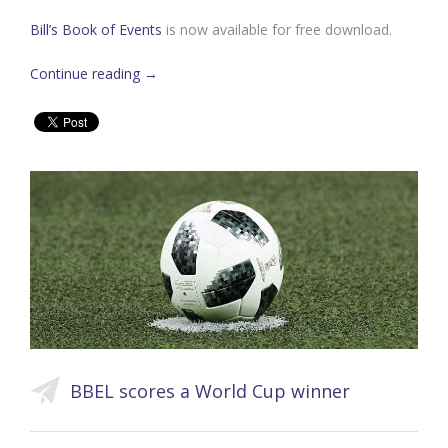
Bill’s Book of Events
is now available for free download.
Continue reading
→
BBEL scores a World Cup winner