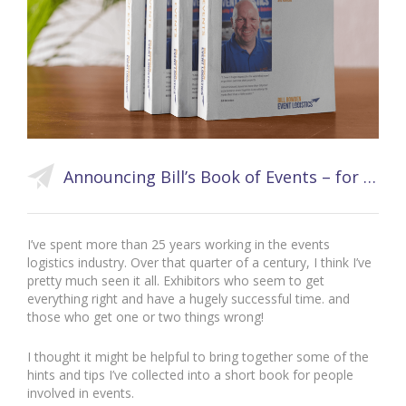
Announcing Bill’s Book of Events – for Events Pros and Novices
I’ve spent more than 25 years working in the events
logistics industry. Over that quarter of a century, I think I’ve
pretty much seen it all. Exhibitors who seem to get
everything right and have a hugely successful time. and
those who get one or two things wrong!
I thought it might be helpful to bring together some of the
hints and tips I’ve collected into a short book for people
involved in events.