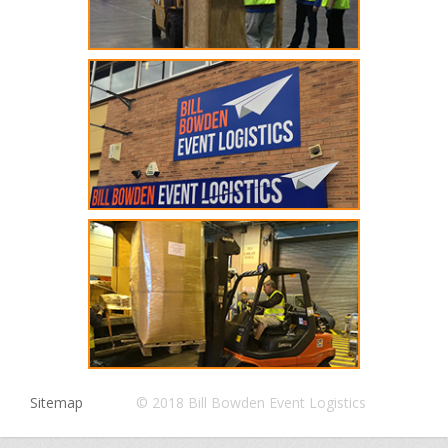
Sitemap
© 2018 Bill Bowden Event Logistics