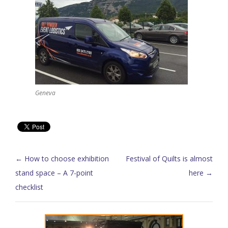
Geneva
Post navigation
←
How to choose exhibition
Festival of Quilts is almost
stand space – A 7-point
here
→
checklist