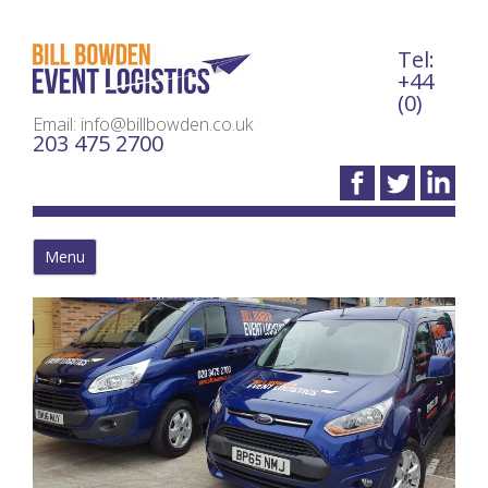
Tel:
Bil
+44
(0)
Email: info@billbowden.co.uk
203 475 2700
Menu