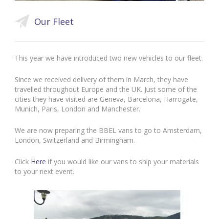
Our Fleet
This year we have introduced two new vehicles to our fleet.
Since we received delivery of them in March, they have
travelled throughout Europe and the UK. Just some of the
cities they have visited are Geneva, Barcelona, Harrogate,
Munich, Paris, London and Manchester.
We are now preparing the BBEL vans to go to Amsterdam,
London, Switzerland and Birmingham.
Click
Here
if you would like our vans to ship your materials
to your next event.